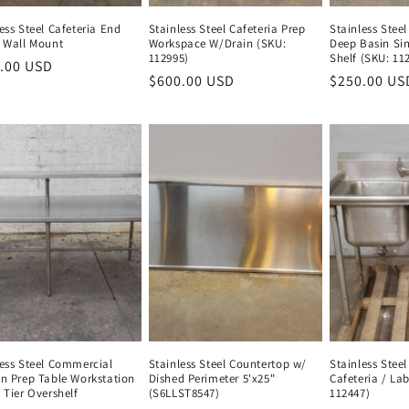
ess Steel Cafeteria End
Stainless Steel Cafeteria Prep
Stainless Stee
, Wall Mount
Workspace W/Drain (SKU:
Deep Basin Si
112995)
Shelf (SKU: 11
lar
.00 USD
Regular
Regular
$600.00 USD
Regular
Regular
$250.00 US
e
price
price
price
price
less Steel Commercial
Stainless Steel Countertop w/
Stainless Stee
en Prep Table Workstation
Dished Perimeter 5'x25"
Cafeteria / La
 Tier Overshelf
(S6LLST8547)
112447)