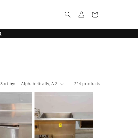
Log
Cart
in
t
Sort by:
224 products