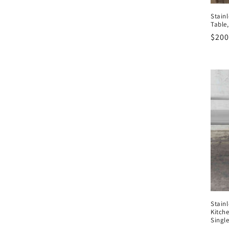
Stainl
Table
Regu
$200
pric
Stain
Kitch
Single