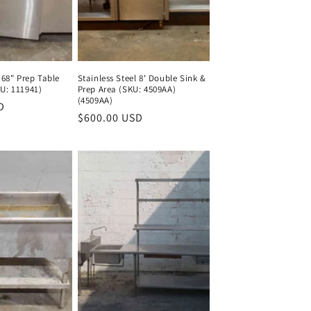
 68" Prep Table
Stainless Steel 8' Double Sink &
U: 111941)
Prep Area (SKU: 4509AA)
(4509AA)
D
Regular
Regular
$600.00 USD
Regular
price
price
price