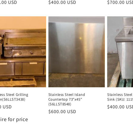
lar
.00 USD
Regular
Regular
$400.00 USD
Regular
Regular
$700.00 US
e
price
price
price
price
ess Steel Grilling
Stainless Steel Island
Stainless Steel
on(S6LLST3438)
Countertop 73"x45"
Sink (SKU: 111
(S6LLST8548)
lar
0 USD
Regular
$400.00 US
Regular
$600.00 USD
Regular
e
lar
price
price
price
ire for price
e