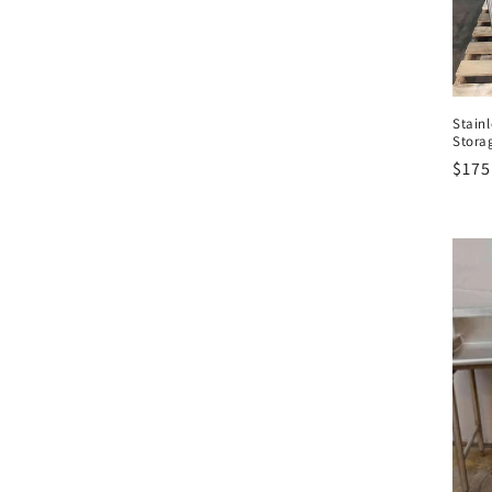
t
i
Stainl
o
Stora
Regu
$175
n
pric
: