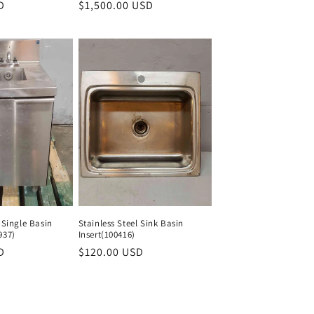
D
Regular
Regular
$1,500.00 USD
Regular
price
price
price
 Single Basin
Stainless Steel Sink Basin
937)
Insert(100416)
D
Regular
Regular
$120.00 USD
Regular
price
price
price