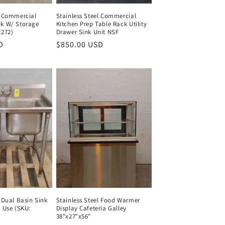
l Commercial
Stainless Steel Commercial
nk W/ Storage
Kitchen Prep Table Rack Utility
2272)
Drawer Sink Unit NSF
D
Regular
Regular
$850.00 USD
Regular
price
price
price
l Dual Basin Sink
Stainless Steel Food Warmer
b Use (SKU:
Display Cafeteria Galley
38"x27"x56"