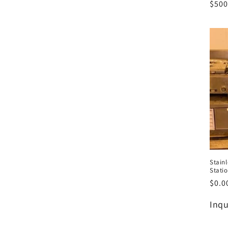
Regu
$500
pric
Stainl
Stati
Regu
$0.0
pric
Regu
Inqu
pric