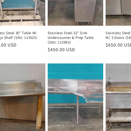
ess Steel 30" Table W/
Stainless Steel 32" Sink
Stainless Steel
ge Shelf (SKU: 113625)
Undercounter & Prep Table
W/ 3 Doors (SK
(SKU: 112993)
lar
.00 USD
Regular
Regular
$650.00 US
Regular
$450.00 USD
Regular
e
price
price
price
price