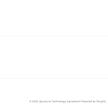
© 2026,
Quantum Technology Equipment
Powered by Shopify