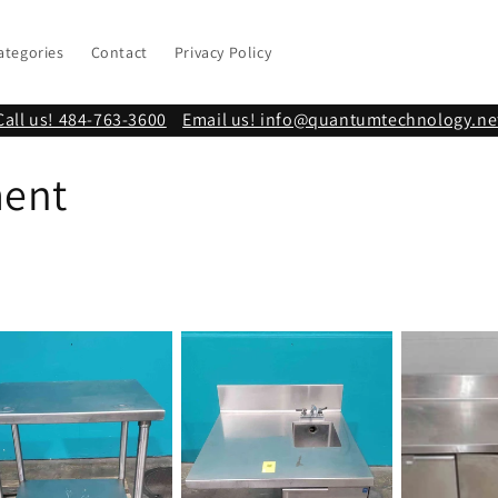
ategories
Contact
Privacy Policy
Call us! 484-763-3600
Email us! info@quantumtechnology.ne
ment