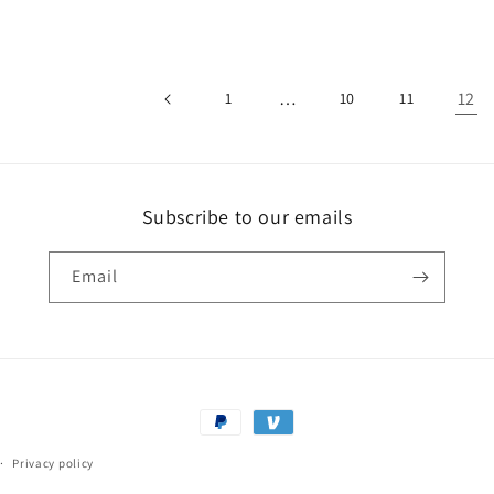
…
12
1
10
11
Subscribe to our emails
Email
Payment
methods
Privacy policy