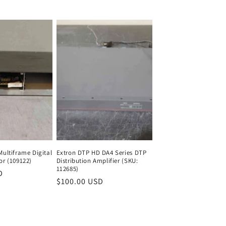
price
Multiframe Digital
Extron DTP HD DA4 Series DTP
or (109122)
Distribution Amplifier (SKU:
112685)
D
Regular
Regular
$100.00 USD
Regular
price
price
price