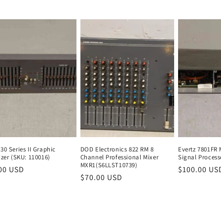
e
price
price
price
price
0 Series II Graphic
DOD Electronics 822 RM 8
Evertz 7801FR 
zer (SKU: 110016)
Channel Professional Mixer
Signal Process
MXR1(S6LLST10739)
lar
00 USD
Regular
Regular
$100.00 US
Regular
$70.00 USD
Regular
e
price
price
price
price