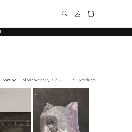
Log
Cart
in
t
Sort by:
55 products