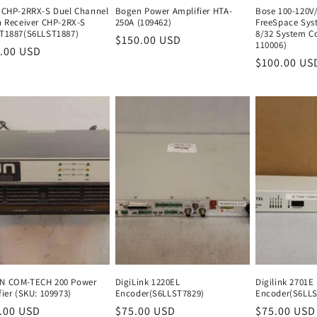
 CHP-2RRX-S Duel Channel
Bogen Power Amplifier HTA-
Bose 100-120V
n Receiver CHP-2RX-S
250A (109462)
FreeSpace Sys
T1887(S6LLST1887)
8/32 System Co
Regular
$150.00 USD
Regular
110006)
lar
.00 USD
Regular
price
price
Regular
$100.00 US
e
price
price
 COM-TECH 200 Power
DigiLink 1220EL
Digilink 2701E
ier (SKU: 109973)
Encoder(S6LLST7829)
Encoder(S6LLS
lar
.00 USD
Regular
Regular
$75.00 USD
Regular
Regular
$75.00 USD