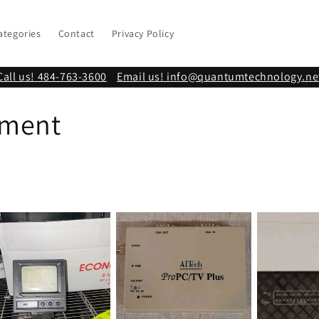
ategories
Contact
Privacy Policy
Call us! 484-763-3600
Email us! info@quantumtechnology.ne
pment