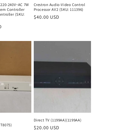
/220-240V~AC 7W
Crestron Audio-Video Control
tem Controller
Processor AV2 (SKU: 111396)
ntroller (SKU:
Regular
$40.00 USD
Regular
price
price
D
Regular
price
Direct TV (1199AA)(1199AA)
T8075)
Regular
$20.00 USD
Regular
Regular
price
price