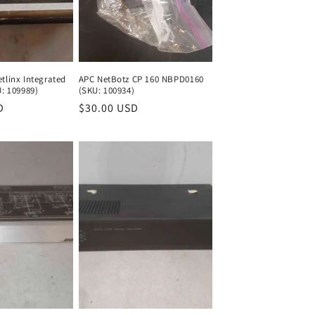
tlinx Integrated
APC NetBotz CP 160 NBPD0160
U: 109989)
(SKU: 100934)
D
Regular
Regular
$30.00 USD
Regular
price
price
price