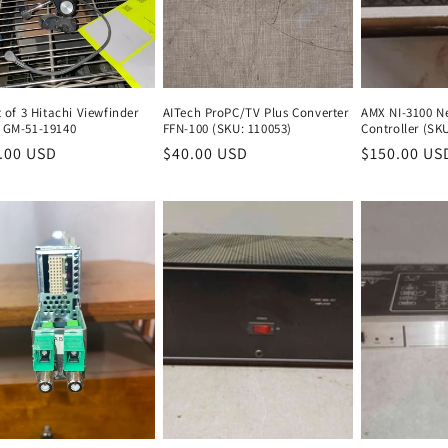
t of 3 Hitachi Viewfinder
AITech ProPC/TV Plus Converter
AMX NI-3100 Ne
 GM-51-19140
FFN-100 (SKU: 110053)
Controller (SK
lar
.00 USD
Regular
Regular
$40.00 USD
Regular
Regular
$150.00 US
e
price
price
price
price