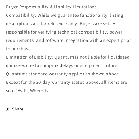
Buyer Responsibility & Liability Limitations
Compatibility: While we guarantee functionality, listing
descriptions are for reference only. Buyers are solely
responsible for verifying technical compatibility, power
requirements, and software integration with an expert prior
to purchase.
Limitation of Liability: Quantum is not liable for liquidated
damages due to shipping delays or equipment failure.
Quantums standard warranty applies as shown above.
Except for the 30-day warranty stated above, all items are
sold "As-Is, Where-Is.
Share