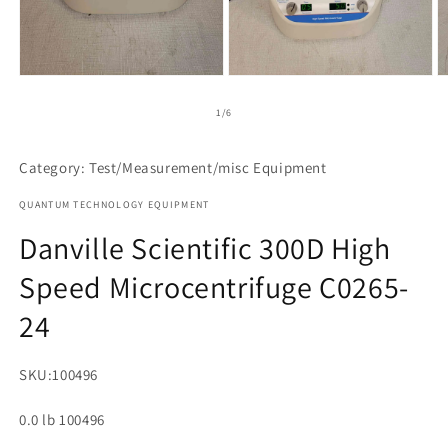
Open
Open
O
media
media
m
1
2
3
of
1
/
6
in
in
in
modal
modal
m
Category: Test/Measurement/misc Equipment
QUANTUM TECHNOLOGY EQUIPMENT
Danville Scientific 300D High
Speed Microcentrifuge C0265-
24
SKU:
100496
0.0 lb 100496