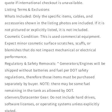
quote if international checkout is unavailable.
Listing Terms & Exclusions
Whats Included: Only the specific items, cables, and
accessories shown in the listing photos are included. If it is
not pictured or explicitly listed, it is not included.
Cosmetic Condition: This is used commercial equipment.
Expect minor cosmetic surface scratches, scuffs, or
blemishes that do not impact mechanical or electrical
performance.
Regulatory & Safety Removals: * Generators/Engines will be
shipped without batteries and fuel per DOT safety
regulations, therefore those items must be purchased
separately by buyer. NOTE: there may be some fuel
remaining in the tank as allowed by DOT.
oServers/Datacenter Gear: Do not include hard drives,
software licenses, or operating systems unless explicitly
stated.