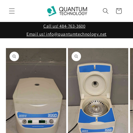
Skip to
content
Cart
Call us! 484-763-3600
Email us! info@quantumtechnology.net
Skip to
product
information