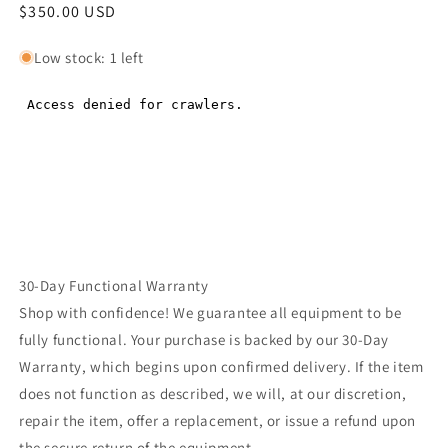
Regular
$350.00 USD
Regular
price
price
Low stock: 1 left
30-Day Functional Warranty
Shop with confidence! We guarantee all equipment to be
fully functional. Your purchase is backed by our 30-Day
Warranty, which begins upon confirmed delivery. If the item
does not function as described, we will, at our discretion,
repair the item, offer a replacement, or issue a refund upon
the secure return of the equipment.