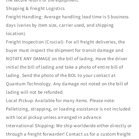
Shipping & Freight Logistics
Freight Handling: Average handling lead time is 5 business
days (varies by item size, carrier used, and shipping
location).
Freight Inspection (Crucial): For all freight deliveries, the
buyer must inspect the shipment for transit damage and
NOTATE ANY DAMAGE on the bill of lading. Have the driver
initial the bill of lading and take a photo of entire bill of
lading. Send the photo of the BOL to your contact at
Quantum Technology. Any damage not noted on the bill of
lading will not be refunded.
Local Pickup: Available for many items. Please note:
Palletizing, strapping, or loading assistance is not included
with local pickup unless arranged in advance.
International Shipping: We ship worldwide either directly or
through a freight forwarder! Contact us for a custom freight