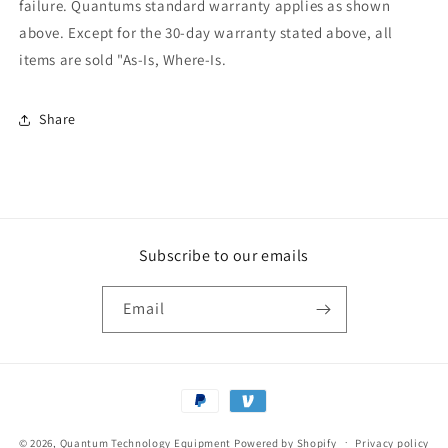
failure. Quantums standard warranty applies as shown
above. Except for the 30-day warranty stated above, all
items are sold "As-Is, Where-Is.
Share
Subscribe to our emails
Email
Payment
methods
© 2026,
Quantum Technology Equipment
Powered by Shopify
Privacy policy