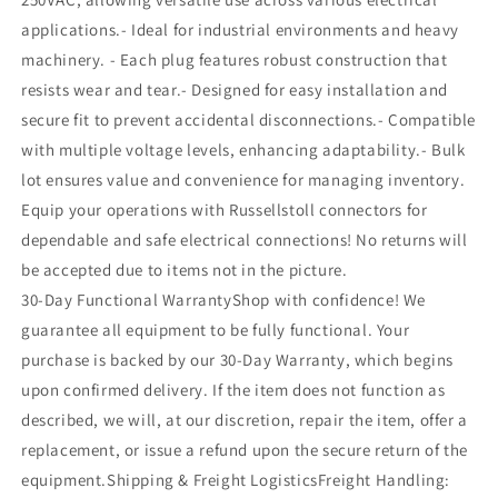
applications.- Ideal for industrial environments and heavy
machinery. - Each plug features robust construction that
resists wear and tear.- Designed for easy installation and
secure fit to prevent accidental disconnections.- Compatible
with multiple voltage levels, enhancing adaptability.- Bulk
lot ensures value and convenience for managing inventory.
Equip your operations with Russellstoll connectors for
dependable and safe electrical connections! No returns will
be accepted due to items not in the picture.
30-Day Functional WarrantyShop with confidence! We
guarantee all equipment to be fully functional. Your
purchase is backed by our 30-Day Warranty, which begins
upon confirmed delivery. If the item does not function as
described, we will, at our discretion, repair the item, offer a
replacement, or issue a refund upon the secure return of the
equipment.Shipping & Freight LogisticsFreight Handling: