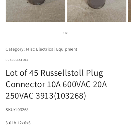
Open
Open
O
media
media
m
1
2
3
of
1
/
2
in
in
in
modal
modal
m
Category: Misc Electrical Equipment
RUSSELLSTOLL
Lot of 45 Russellstoll Plug
Connector 10A 600VAC 20A
250VAC 3913(103268)
SKU:
103268
3.0 lb 12x6x6