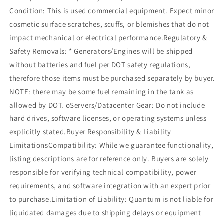
Condition: This is used commercial equipment. Expect minor
cosmetic surface scratches, scuffs, or blemishes that do not
impact mechanical or electrical performance.Regulatory &
Safety Removals: * Generators/Engines will be shipped
without batteries and fuel per DOT safety regulations,
therefore those items must be purchased separately by buyer.
NOTE: there may be some fuel remaining in the tank as
allowed by DOT. oServers/Datacenter Gear: Do not include
hard drives, software licenses, or operating systems unless
explicitly stated.Buyer Responsibility & Liability
LimitationsCompatibility: While we guarantee functionality,
listing descriptions are for reference only. Buyers are solely
responsible for verifying technical compatibility, power
requirements, and software integration with an expert prior
to purchase.Limitation of Liability: Quantum is not liable for
liquidated damages due to shipping delays or equipment