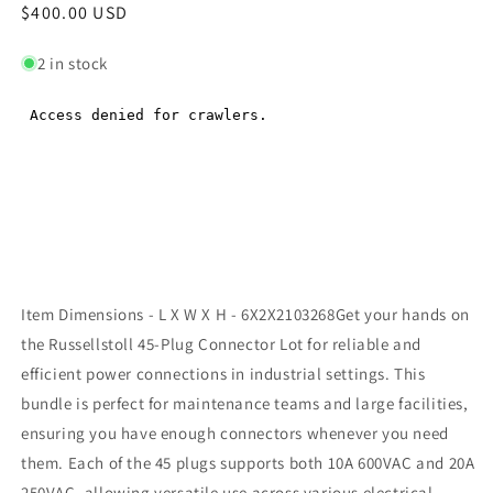
Regular
$400.00 USD
Regular
price
price
2 in stock
Item Dimensions - L X W X H - 6X2X2103268Get your hands on
the Russellstoll 45-Plug Connector Lot for reliable and
efficient power connections in industrial settings. This
bundle is perfect for maintenance teams and large facilities,
ensuring you have enough connectors whenever you need
them. Each of the 45 plugs supports both 10A 600VAC and 20A
250VAC, allowing versatile use across various electrical