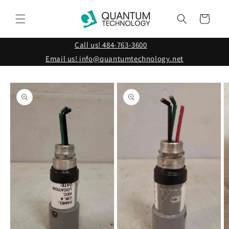
Skip to
content
Cart
Call us! 484-763-3600
Email us! info@quantumtechnology.net
Skip to
product
information