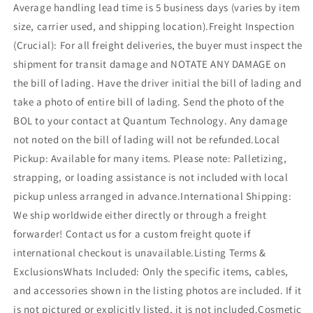
Average handling lead time is 5 business days (varies by item
size, carrier used, and shipping location).Freight Inspection
(Crucial): For all freight deliveries, the buyer must inspect the
shipment for transit damage and NOTATE ANY DAMAGE on
the bill of lading. Have the driver initial the bill of lading and
take a photo of entire bill of lading. Send the photo of the
BOL to your contact at Quantum Technology. Any damage
not noted on the bill of lading will not be refunded.Local
Pickup: Available for many items. Please note: Palletizing,
strapping, or loading assistance is not included with local
pickup unless arranged in advance.International Shipping:
We ship worldwide either directly or through a freight
forwarder! Contact us for a custom freight quote if
international checkout is unavailable.Listing Terms &
ExclusionsWhats Included: Only the specific items, cables,
and accessories shown in the listing photos are included. If it
is not pictured or explicitly listed, it is not included.Cosmetic