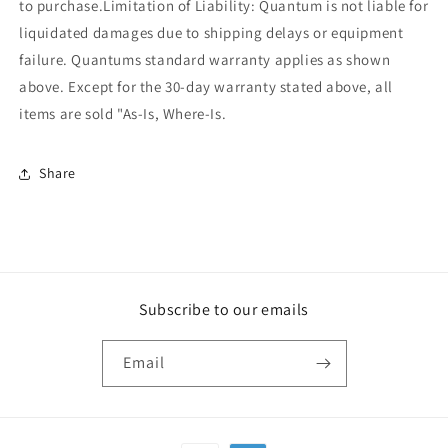
to purchase.Limitation of Liability: Quantum is not liable for
liquidated damages due to shipping delays or equipment
failure. Quantums standard warranty applies as shown
above. Except for the 30-day warranty stated above, all
items are sold "As-Is, Where-Is.
Share
Subscribe to our emails
Email
Payment