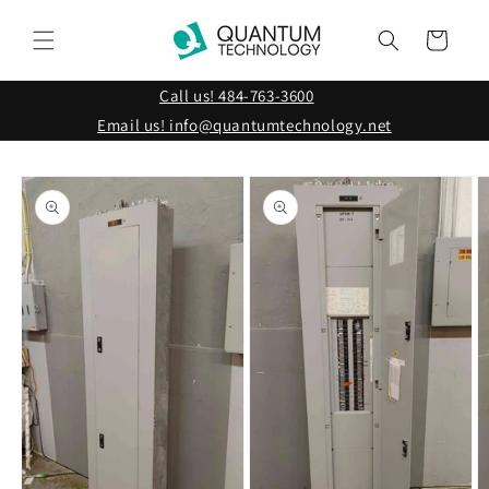
Skip to
content
Cart
Call us! 484-763-3600
Email us! info@quantumtechnology.net
Skip to
product
information