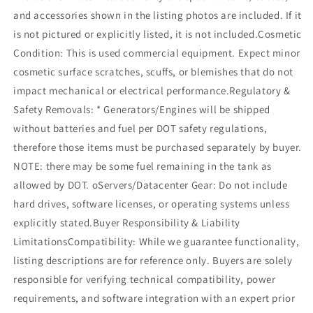
and accessories shown in the listing photos are included. If it
is not pictured or explicitly listed, it is not included.Cosmetic
Condition: This is used commercial equipment. Expect minor
cosmetic surface scratches, scuffs, or blemishes that do not
impact mechanical or electrical performance.Regulatory &
Safety Removals: * Generators/Engines will be shipped
without batteries and fuel per DOT safety regulations,
therefore those items must be purchased separately by buyer.
NOTE: there may be some fuel remaining in the tank as
allowed by DOT. oServers/Datacenter Gear: Do not include
hard drives, software licenses, or operating systems unless
explicitly stated.Buyer Responsibility & Liability
LimitationsCompatibility: While we guarantee functionality,
listing descriptions are for reference only. Buyers are solely
responsible for verifying technical compatibility, power
requirements, and software integration with an expert prior