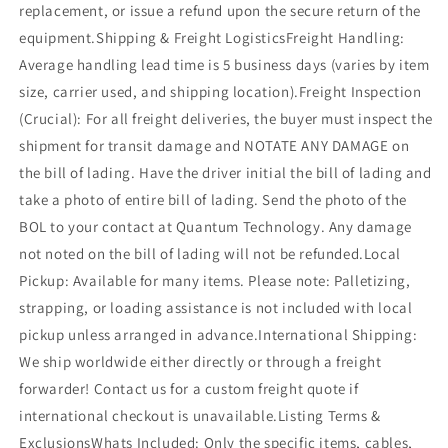
replacement, or issue a refund upon the secure return of the
equipment.Shipping & Freight LogisticsFreight Handling:
Average handling lead time is 5 business days (varies by item
size, carrier used, and shipping location).Freight Inspection
(Crucial): For all freight deliveries, the buyer must inspect the
shipment for transit damage and NOTATE ANY DAMAGE on
the bill of lading. Have the driver initial the bill of lading and
take a photo of entire bill of lading. Send the photo of the
BOL to your contact at Quantum Technology. Any damage
not noted on the bill of lading will not be refunded.Local
Pickup: Available for many items. Please note: Palletizing,
strapping, or loading assistance is not included with local
pickup unless arranged in advance.International Shipping:
We ship worldwide either directly or through a freight
forwarder! Contact us for a custom freight quote if
international checkout is unavailable.Listing Terms &
ExclusionsWhats Included: Only the specific items, cables,