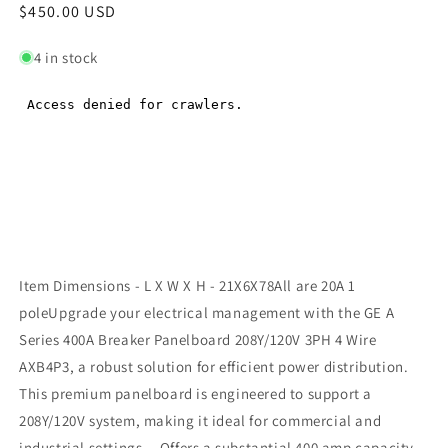
Regular
$450.00 USD
Regular
price
price
4 in stock
Item Dimensions - L X W X H - 21X6X78All are 20A 1
poleUpgrade your electrical management with the GE A
Series 400A Breaker Panelboard 208Y/120V 3PH 4 Wire
AXB4P3, a robust solution for efficient power distribution.
This premium panelboard is engineered to support a
208Y/120V system, making it ideal for commercial and
industrial settings. - Offers a substantial 400 amp capacity,