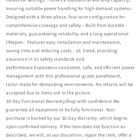
ensuring suitable power handling for high demand systems.-
Designed with a three-phase, four-wire configuration for
comprehensive coverage and safety.- Built from durable
materials, guaranteeing reliability and a long operational
lifespan.- Features easy installation and maintenance,
saving time and reducing costs.- UL listed, providing
assurance in its safety standards and
performance.Experience consistent, safe, and efficient power
management with this professional-grade panelboard,
tailor-made for demanding environments. No returns will be
accepted due to items not in the picture.
30-Day Functional WarrantyShop with confidence! We
guarantee all equipment to be fully functional. Your
purchase is backed by our 30-Day Warranty, which begins
upon confirmed delivery. If the item does not function as
described, we will, at our discretion, repair the item, offer a