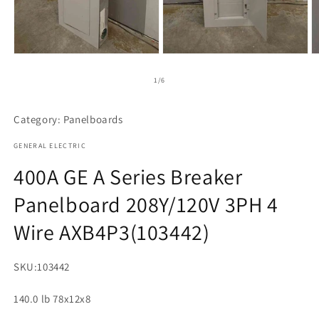
Open
Open
O
media
media
m
1
2
3
of
1
/
6
in
in
in
modal
modal
m
Category: Panelboards
GENERAL ELECTRIC
400A GE A Series Breaker
Panelboard 208Y/120V 3PH 4
Wire AXB4P3(103442)
SKU:
103442
140.0 lb 78x12x8