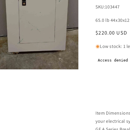
SKU:
103447
65.0 lb 44x30x12
Regular
$220.00 USD
price
Low stock: 1 le
n
ia
al
Item Dimensions 
your electrical 
GE A Series Brea