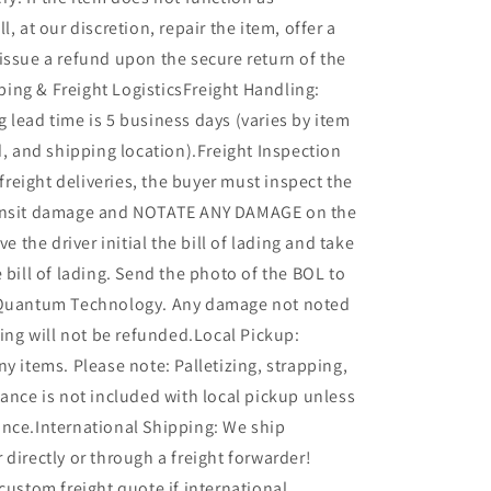
l, at our discretion, repair the item, offer a
issue a refund upon the secure return of the
ing & Freight LogisticsFreight Handling:
 lead time is 5 business days (varies by item
ed, and shipping location).Freight Inspection
l freight deliveries, the buyer must inspect the
ransit damage and NOTATE ANY DAMAGE on the
ve the driver initial the bill of lading and take
e bill of lading. Send the photo of the BOL to
 Quantum Technology. Any damage not noted
ading will not be refunded.Local Pickup:
ny items. Please note: Palletizing, strapping,
tance is not included with local pickup unless
ance.International Shipping: We ship
 directly or through a freight forwarder!
 custom freight quote if international