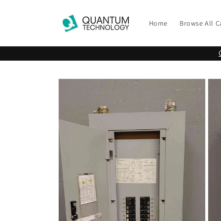
Skip to
content
Home
Browse All C
Skip to
product
information