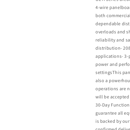
4-wire panelboa
both commercial 
dependable distr
overloads and sh
reliability and 
distribution- 208
applications- 3-
power and perfo
settingsThis pan
also a powerhou
operations are n
will be accepted
30-Day Function
guarantee all eq
is backed by ou
confirmed delive