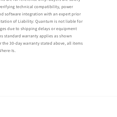
verifying technical compatibility, power
d software integration with an expert prior
tation of Liability: Quantum is not liable for
ges due to shipping delays or equipment
ms standard warranty applies as shown
r the 30-day warranty stated above, all items
Where-Is.