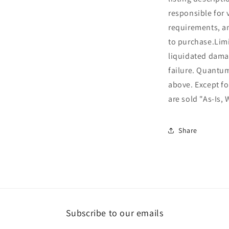
responsible for 
requirements, an
to purchase.Limi
liquidated dama
failure. Quantu
above. Except fo
are sold "As-Is, 
Share
Subscribe to our emails