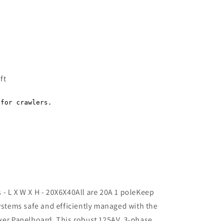
Regular
price
ft
- L X W X H - 20X6X40All are 20A 1 poleKeep
systems safe and efficiently managed with the
ker Panelboard. This robust 125AV, 3-phase,