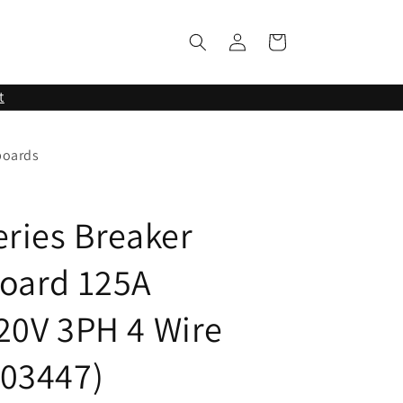
Log
Cart
in
t
boards
eries Breaker
oard 125A
20V 3PH 4 Wire
03447)