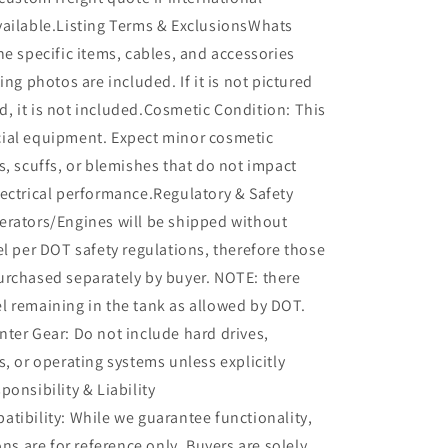
vailable.Listing Terms & ExclusionsWhats
he specific items, cables, and accessories
ing photos are included. If it is not pictured
ted, it is not included.Cosmetic Condition: This
ial equipment. Expect minor cosmetic
s, scuffs, or blemishes that do not impact
ectrical performance.Regulatory & Safety
erators/Engines will be shipped without
el per DOT safety regulations, therefore those
urchased separately by buyer. NOTE: there
l remaining in the tank as allowed by DOT.
ter Gear: Do not include hard drives,
s, or operating systems unless explicitly
ponsibility & Liability
tibility: While we guarantee functionality,
ons are for reference only. Buyers are solely