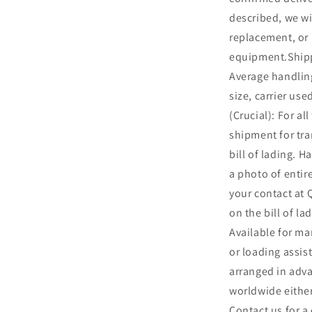
described, we wil
replacement, or 
equipment.Shipp
Average handling
size, carrier us
(Crucial): For al
shipment for t
bill of lading. Ha
a photo of entir
your contact at
on the bill of l
Available for ma
or loading assis
arranged in adv
worldwide either
Contact us for a