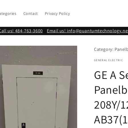
ategories
Contact
Privacy Policy
Call us! 484-763-3600
Email us! info@quantumtechnology.ne
Category: Panel
GENERAL ELECTRIC
GE A S
Panelb
208Y/1
AB37(1