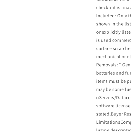
checkout is una
Included: Only t
shown in the list
or explicitly lis
is used commerc
surface scratche
mechanical or el
Removals: * Gen
batteries and fu
items must be p
may be some fue
oServers/Datacen
software license
stated.Buyer Res
LimitationsCompa
listing descripti