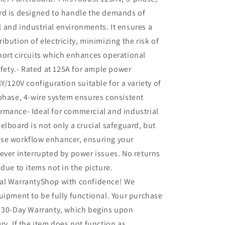
rd is designed to handle the demands of
and industrial environments. It ensures a
ibution of electricity, minimizing the risk of
ort circuits which enhances operational
safety.- Rated at 125A for ample power
Y/120V configuration suitable for a variety of
phase, 4-wire system ensures consistent
rmance- Ideal for commercial and industrial
elboard is not only a crucial safeguard, but
se workflow enhancer, ensuring your
ever interrupted by power issues. No returns
 due to items not in the picture.
al WarrantyShop with confidence! We
uipment to be fully functional. Your purchase
r 30-Day Warranty, which begins upon
ry. If the item does not function as