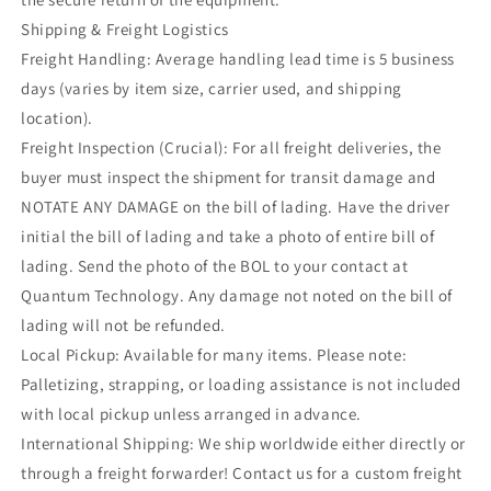
Shipping & Freight Logistics
Freight Handling: Average handling lead time is 5 business
days (varies by item size, carrier used, and shipping
location).
Freight Inspection (Crucial): For all freight deliveries, the
buyer must inspect the shipment for transit damage and
NOTATE ANY DAMAGE on the bill of lading. Have the driver
initial the bill of lading and take a photo of entire bill of
lading. Send the photo of the BOL to your contact at
Quantum Technology. Any damage not noted on the bill of
lading will not be refunded.
Local Pickup: Available for many items. Please note:
Palletizing, strapping, or loading assistance is not included
with local pickup unless arranged in advance.
International Shipping: We ship worldwide either directly or
through a freight forwarder! Contact us for a custom freight