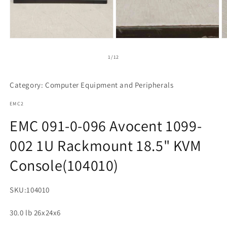
Open
media
1
of
1
/
12
in
modal
Category: Computer Equipment and Peripherals
EMC2
EMC 091-0-096 Avocent 1099-
002 1U Rackmount 18.5" KVM
Console(104010)
SKU:
104010
30.0 lb 26x24x6