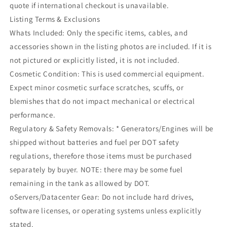
quote if international checkout is unavailable.
Listing Terms & Exclusions
Whats Included: Only the specific items, cables, and
accessories shown in the listing photos are included. If it is
not pictured or explicitly listed, it is not included.
Cosmetic Condition: This is used commercial equipment.
Expect minor cosmetic surface scratches, scuffs, or
blemishes that do not impact mechanical or electrical
performance.
Regulatory & Safety Removals: * Generators/Engines will be
shipped without batteries and fuel per DOT safety
regulations, therefore those items must be purchased
separately by buyer. NOTE: there may be some fuel
remaining in the tank as allowed by DOT.
oServers/Datacenter Gear: Do not include hard drives,
software licenses, or operating systems unless explicitly
stated.