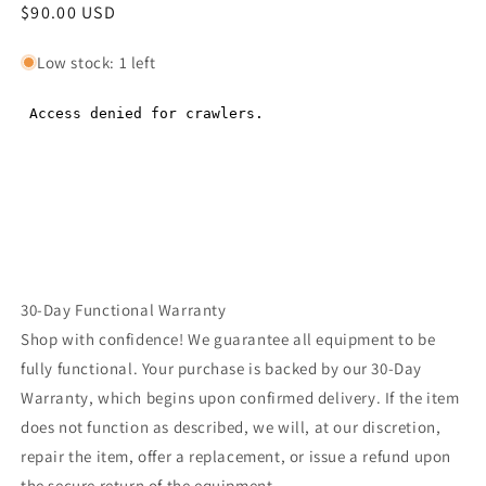
Regular
$90.00 USD
Regular
price
price
Low stock: 1 left
30-Day Functional Warranty
Shop with confidence! We guarantee all equipment to be
fully functional. Your purchase is backed by our 30-Day
Warranty, which begins upon confirmed delivery. If the item
does not function as described, we will, at our discretion,
repair the item, offer a replacement, or issue a refund upon
the secure return of the equipment.