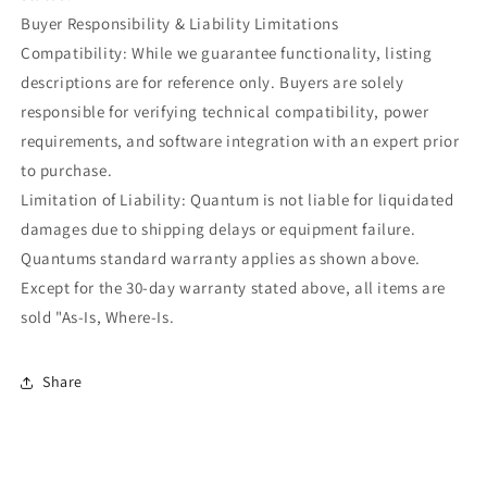
Buyer Responsibility & Liability Limitations
Compatibility: While we guarantee functionality, listing
descriptions are for reference only. Buyers are solely
responsible for verifying technical compatibility, power
requirements, and software integration with an expert prior
to purchase.
Limitation of Liability: Quantum is not liable for liquidated
damages due to shipping delays or equipment failure.
Quantums standard warranty applies as shown above.
Except for the 30-day warranty stated above, all items are
sold "As-Is, Where-Is.
Share