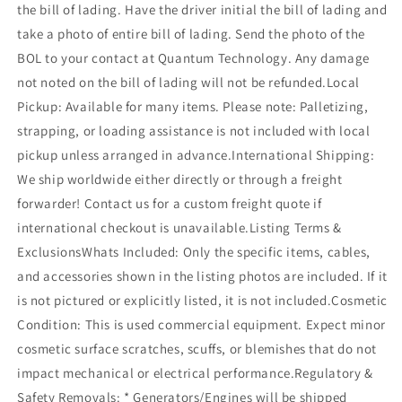
the bill of lading. Have the driver initial the bill of lading and
take a photo of entire bill of lading. Send the photo of the
BOL to your contact at Quantum Technology. Any damage
not noted on the bill of lading will not be refunded.Local
Pickup: Available for many items. Please note: Palletizing,
strapping, or loading assistance is not included with local
pickup unless arranged in advance.International Shipping:
We ship worldwide either directly or through a freight
forwarder! Contact us for a custom freight quote if
international checkout is unavailable.Listing Terms &
ExclusionsWhats Included: Only the specific items, cables,
and accessories shown in the listing photos are included. If it
is not pictured or explicitly listed, it is not included.Cosmetic
Condition: This is used commercial equipment. Expect minor
cosmetic surface scratches, scuffs, or blemishes that do not
impact mechanical or electrical performance.Regulatory &
Safety Removals: * Generators/Engines will be shipped