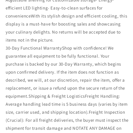
efficient LED lighting- Easy-to-clean surfaces for
convenienceWith its stylish design and efficient cooling, this
display is a must-have for boosting sales and showcasing
your culinary delights. No returns will be accepted due to
items not in the picture.
30-Day Functional WarrantyShop with confidence! We
guarantee all equipment to be fully functional. Your
purchase is backed by our 30-Day Warranty, which begins
upon confirmed delivery. If the item does not function as
described, we will, at our discretion, repair the item, offer a
replacement, or issue a refund upon the secure return of the
equipment.Shipping & Freight LogisticsFreight Handling:
Average handling lead time is 5 business days (varies by item
size, carrier used, and shipping location).Freight Inspection
(Crucial): For all freight deliveries, the buyer must inspect the
shipment for transit damage and NOTATE ANY DAMAGE on