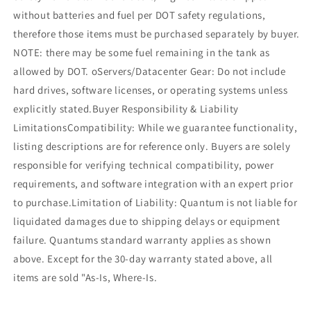
without batteries and fuel per DOT safety regulations,
therefore those items must be purchased separately by buyer.
NOTE: there may be some fuel remaining in the tank as
allowed by DOT. oServers/Datacenter Gear: Do not include
hard drives, software licenses, or operating systems unless
explicitly stated.Buyer Responsibility & Liability
LimitationsCompatibility: While we guarantee functionality,
listing descriptions are for reference only. Buyers are solely
responsible for verifying technical compatibility, power
requirements, and software integration with an expert prior
to purchase.Limitation of Liability: Quantum is not liable for
liquidated damages due to shipping delays or equipment
failure. Quantums standard warranty applies as shown
above. Except for the 30-day warranty stated above, all
items are sold "As-Is, Where-Is.