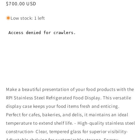
Regular
$700.00 USD
Regular
price
price
Low stock: 1 left
Make a beautiful presentation of your food products with the
RPI Stainless Steel Refrigerated Food Display. This versatile
display case keeps your food items fresh and enticing.
Perfect for cafes, bakeries, and delis, it maintains an ideal
temperature to extend shelf life. - High-quality stainless steel
construction- Clear, tempered glass for superior visibility-
Adjustable shelving for customizable storage- Energy-