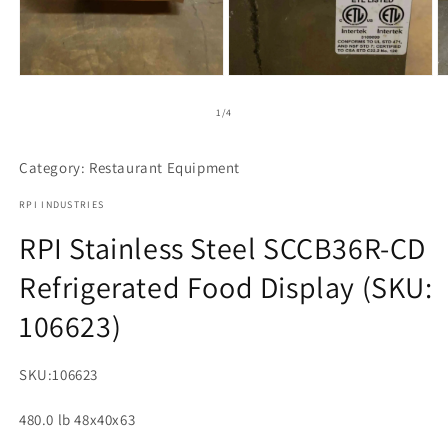
Open
Open
media
media
1
2
of
1
/
4
in
in
modal
modal
Category: Restaurant Equipment
RPI INDUSTRIES
RPI Stainless Steel SCCB36R-CD
Refrigerated Food Display (SKU:
106623)
SKU:
106623
480.0 lb 48x40x63