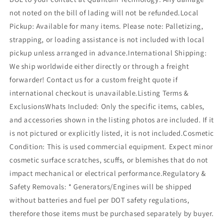
not noted on the bill of lading will not be refunded.Local
Pickup: Available for many items. Please note: Palletizing,
strapping, or loading assistance is not included with local
pickup unless arranged in advance.International Shipping:
We ship worldwide either directly or through a freight
forwarder! Contact us for a custom freight quote if
international checkout is unavailable.Listing Terms &
ExclusionsWhats Included: Only the specific items, cables,
and accessories shown in the listing photos are included. If it
is not pictured or explicitly listed, it is not included.Cosmetic
Condition: This is used commercial equipment. Expect minor
cosmetic surface scratches, scuffs, or blemishes that do not
impact mechanical or electrical performance.Regulatory &
Safety Removals: * Generators/Engines will be shipped
without batteries and fuel per DOT safety regulations,
therefore those items must be purchased separately by buyer.