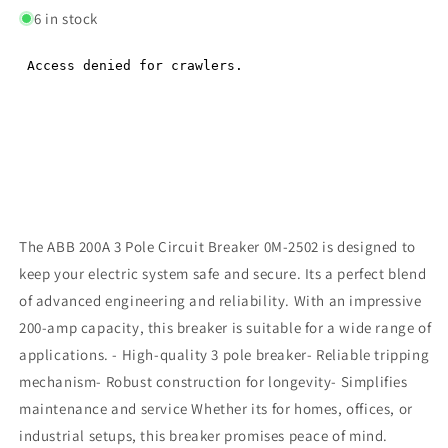
6 in stock
The ABB 200A 3 Pole Circuit Breaker 0M-2502 is designed to
keep your electric system safe and secure. Its a perfect blend
of advanced engineering and reliability. With an impressive
200-amp capacity, this breaker is suitable for a wide range of
applications. - High-quality 3 pole breaker- Reliable tripping
mechanism- Robust construction for longevity- Simplifies
maintenance and service Whether its for homes, offices, or
industrial setups, this breaker promises peace of mind.