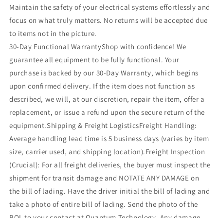
Maintain the safety of your electrical systems effortlessly and
focus on what truly matters. No returns will be accepted due
to items not in the picture.
30-Day Functional WarrantyShop with confidence! We
guarantee all equipment to be fully functional. Your
purchase is backed by our 30-Day Warranty, which begins
upon confirmed delivery. If the item does not function as
described, we will, at our discretion, repair the item, offer a
replacement, or issue a refund upon the secure return of the
equipment.Shipping & Freight LogisticsFreight Handling:
Average handling lead time is 5 business days (varies by item
size, carrier used, and shipping location).Freight Inspection
(Crucial): For all freight deliveries, the buyer must inspect the
shipment for transit damage and NOTATE ANY DAMAGE on
the bill of lading. Have the driver initial the bill of lading and
take a photo of entire bill of lading. Send the photo of the
BOL to your contact at Quantum Technology. Any damage