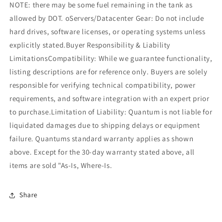
NOTE: there may be some fuel remaining in the tank as
allowed by DOT. oServers/Datacenter Gear: Do not include
hard drives, software licenses, or operating systems unless
explicitly stated.Buyer Responsibility & Liability
LimitationsCompatibility: While we guarantee functionality,
listing descriptions are for reference only. Buyers are solely
responsible for verifying technical compatibility, power
requirements, and software integration with an expert prior
to purchase.Limitation of Liability: Quantum is not liable for
liquidated damages due to shipping delays or equipment
failure. Quantums standard warranty applies as shown
above. Except for the 30-day warranty stated above, all
items are sold "As-Is, Where-Is.
Share