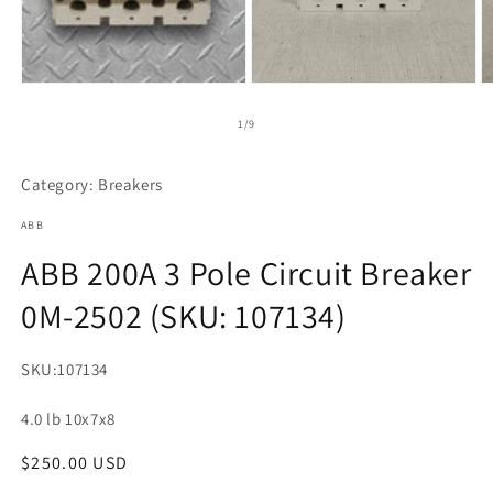
Open
O
media
m
2
3
of
1
/
9
in
in
modal
m
Category: Breakers
ABB
ABB 200A 3 Pole Circuit Breaker
0M-2502 (SKU: 107134)
SKU:
107134
4.0 lb 10x7x8
Regular
$250.00 USD
Regular
price
price