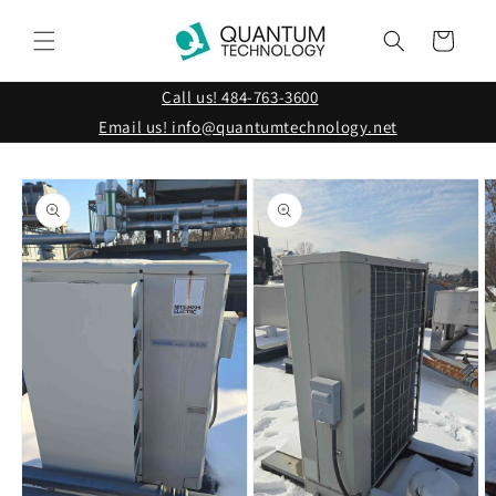
Skip to
content
Cart
Call us! 484-763-3600
Email us! info@quantumtechnology.net
Skip to
product
information