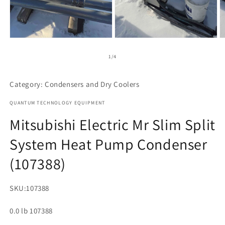
Open
Open
O
media
media
m
1
2
3
of
1
/
4
in
in
in
modal
modal
m
Category: Condensers and Dry Coolers
QUANTUM TECHNOLOGY EQUIPMENT
Mitsubishi Electric Mr Slim Split
System Heat Pump Condenser
(107388)
SKU:
107388
0.0 lb 107388