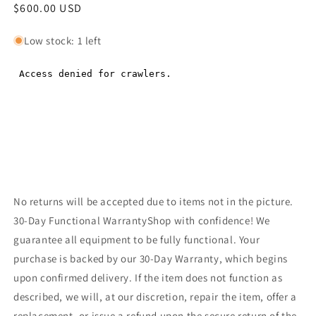
Regular
$600.00 USD
Regular
price
price
Low stock: 1 left
No returns will be accepted due to items not in the picture.
30-Day Functional WarrantyShop with confidence! We
guarantee all equipment to be fully functional. Your
purchase is backed by our 30-Day Warranty, which begins
upon confirmed delivery. If the item does not function as
described, we will, at our discretion, repair the item, offer a
replacement, or issue a refund upon the secure return of the