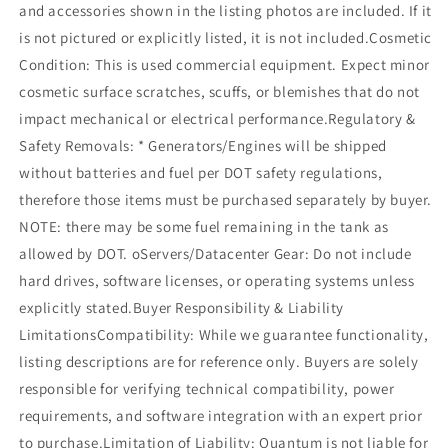
and accessories shown in the listing photos are included. If it
is not pictured or explicitly listed, it is not included.Cosmetic
Condition: This is used commercial equipment. Expect minor
cosmetic surface scratches, scuffs, or blemishes that do not
impact mechanical or electrical performance.Regulatory &
Safety Removals: * Generators/Engines will be shipped
without batteries and fuel per DOT safety regulations,
therefore those items must be purchased separately by buyer.
NOTE: there may be some fuel remaining in the tank as
allowed by DOT. oServers/Datacenter Gear: Do not include
hard drives, software licenses, or operating systems unless
explicitly stated.Buyer Responsibility & Liability
LimitationsCompatibility: While we guarantee functionality,
listing descriptions are for reference only. Buyers are solely
responsible for verifying technical compatibility, power
requirements, and software integration with an expert prior
to purchase.Limitation of Liability: Quantum is not liable for