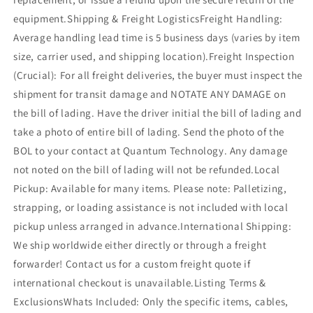
equipment.Shipping & Freight LogisticsFreight Handling:
Average handling lead time is 5 business days (varies by item
size, carrier used, and shipping location).Freight Inspection
(Crucial): For all freight deliveries, the buyer must inspect the
shipment for transit damage and NOTATE ANY DAMAGE on
the bill of lading. Have the driver initial the bill of lading and
take a photo of entire bill of lading. Send the photo of the
BOL to your contact at Quantum Technology. Any damage
not noted on the bill of lading will not be refunded.Local
Pickup: Available for many items. Please note: Palletizing,
strapping, or loading assistance is not included with local
pickup unless arranged in advance.International Shipping:
We ship worldwide either directly or through a freight
forwarder! Contact us for a custom freight quote if
international checkout is unavailable.Listing Terms &
ExclusionsWhats Included: Only the specific items, cables,