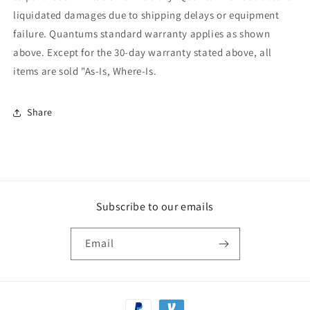
liquidated damages due to shipping delays or equipment
failure. Quantums standard warranty applies as shown
above. Except for the 30-day warranty stated above, all
items are sold "As-Is, Where-Is.
Share
Subscribe to our emails
Email
Payment