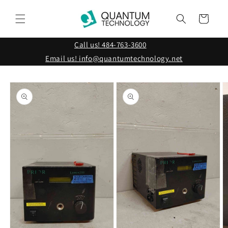
Skip to
content
Cart
Call us! 484-763-3600
Email us! info@quantumtechnology.net
Skip to
product
information