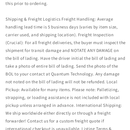
this prior to ordering.
Shipping & Freight Logistics Freight Handling: Average
handling lead time is 5 business days (varies by item size,
carrier used, and shipping location). Freight Inspection
(Crucial): For all freight deliveries, the buyer must inspect the
shipment for transit damage and NOTATE ANY DAMAGE on
the bill of lading. Have the driver initial the bill of lading and
take a photo of entire bill of lading. Send the photo of the
BOL to your contact at Quantum Technology. Any damage
not noted on the bill of lading will not be refunded. Local
Pickup: Available for many items. Please note: Palletizing,
strapping, or loading assistance is not included with local
pickup unless arranged in advance. International Shipping:
We ship worldwide either directly or through a freight
forwarder! Contact us for a custom freight quote if
international checkout is unavailable. Listing Terms &