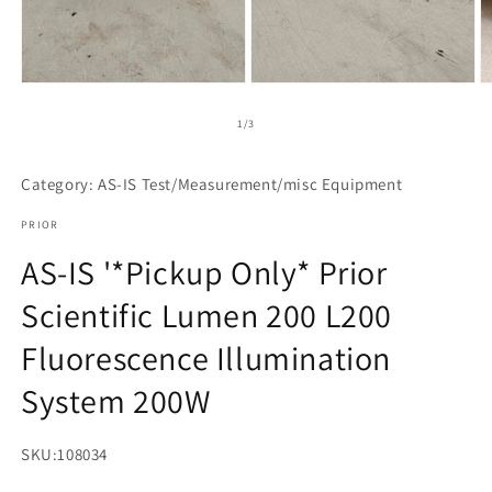
Open
Open
O
media
media
m
1
2
3
of
1
/
3
in
in
in
modal
modal
m
Category: AS-IS Test/Measurement/misc Equipment
PRIOR
AS-IS '*Pickup Only* Prior
Scientific Lumen 200 L200
Fluorescence Illumination
System 200W
SKU:
108034