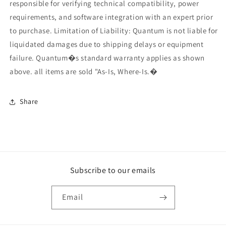
responsible for verifying technical compatibility, power
requirements, and software integration with an expert prior
to purchase. Limitation of Liability: Quantum is not liable for
liquidated damages due to shipping delays or equipment
failure. Quantum�s standard warranty applies as shown
above. all items are sold "As-Is, Where-Is.�
Share
Subscribe to our emails
Email