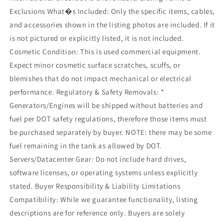
Exclusions What�s Included: Only the specific items, cables,
and accessories shown in the listing photos are included. If it
is not pictured or explicitly listed, it is not included.
Cosmetic Condition: This is used commercial equipment.
Expect minor cosmetic surface scratches, scuffs, or
blemishes that do not impact mechanical or electrical
performance. Regulatory & Safety Removals: *
Generators/Engines will be shipped without batteries and
fuel per DOT safety regulations, therefore those items must
be purchased separately by buyer. NOTE: there may be some
fuel remaining in the tank as allowed by DOT.
Servers/Datacenter Gear: Do not include hard drives,
software licenses, or operating systems unless explicitly
stated. Buyer Responsibility & Liability Limitations
Compatibility: While we guarantee functionality, listing
descriptions are for reference only. Buyers are solely