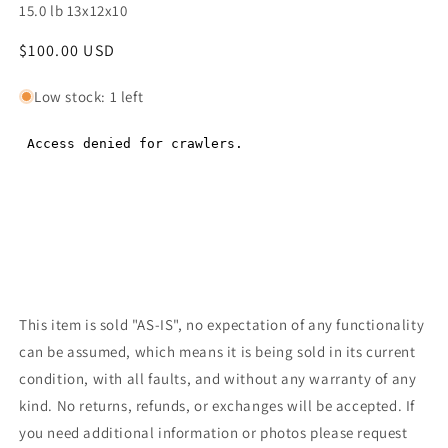
15.0 lb 13x12x10
Regular
$100.00 USD
Regular
price
price
Low stock: 1 left
This item is sold "AS-IS", no expectation of any functionality
can be assumed, which means it is being sold in its current
condition, with all faults, and without any warranty of any
kind. No returns, refunds, or exchanges will be accepted. If
you need additional information or photos please request