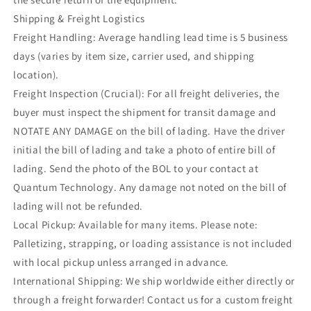
Shipping & Freight Logistics
Freight Handling: Average handling lead time is 5 business
days (varies by item size, carrier used, and shipping
location).
Freight Inspection (Crucial): For all freight deliveries, the
buyer must inspect the shipment for transit damage and
NOTATE ANY DAMAGE on the bill of lading. Have the driver
initial the bill of lading and take a photo of entire bill of
lading. Send the photo of the BOL to your contact at
Quantum Technology. Any damage not noted on the bill of
lading will not be refunded.
Local Pickup: Available for many items. Please note:
Palletizing, strapping, or loading assistance is not included
with local pickup unless arranged in advance.
International Shipping: We ship worldwide either directly or
through a freight forwarder! Contact us for a custom freight