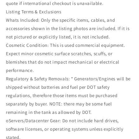
quote if international checkout is unavailable.
Listing Terms & Exclusions
Whats Included: Only the specific items, cables, and
accessories shown in the listing photos are included. If it is
not pictured or explicitly listed, it is not included.
Cosmetic Condition: This is used commercial equipment.
Expect minor cosmetic surface scratches, scuffs, or
blemishes that do not impact mechanical or electrical
performance.
Regulatory & Safety Removals: * Generators/Engines will be
shipped without batteries and fuel per DOT safety
regulations, therefore those items must be purchased
separately by buyer. NOTE: there may be some fuel
remaining in the tank as allowed by DOT.
oServers/Datacenter Gear: Do not include hard drives,
software licenses, or operating systems unless explicitly
stated.