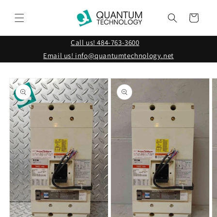
Skip to
content
Cart
Call us! 484-763-3600
Email us! info@quantumtechnology.net
Skip to
product
information