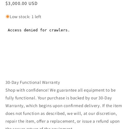
Regular
$3,000.00 USD
Regular
price
price
Low stock: 1 left
30-Day Functional Warranty
Shop with confidence! We guarantee all equipment to be
fully functional. Your purchase is backed by our 30-Day
Warranty, which begins upon confirmed delivery. If the item
does not function as described, we will, at our discretion,
repair the item, offer a replacement, or issue a refund upon
the secure return of the equipment.