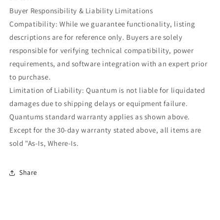
Buyer Responsibility & Liability Limitations
Compatibility: While we guarantee functionality, listing
descriptions are for reference only. Buyers are solely
responsible for verifying technical compatibility, power
requirements, and software integration with an expert prior
to purchase.
Limitation of Liability: Quantum is not liable for liquidated
damages due to shipping delays or equipment failure.
Quantums standard warranty applies as shown above.
Except for the 30-day warranty stated above, all items are
sold "As-Is, Where-Is.
Share