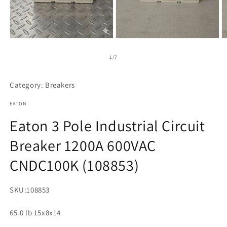
Open
Open
O
media
media
m
1
2
3
of
1
/
7
in
in
in
modal
modal
m
Category: Breakers
EATON
Eaton 3 Pole Industrial Circuit
Breaker 1200A 600VAC
CNDC100K (108853)
SKU:
108853
65.0 lb 15x8x14