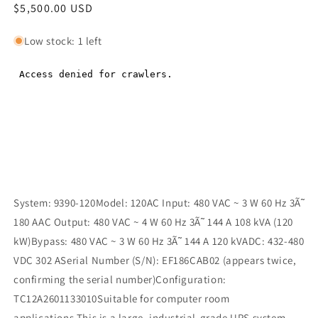
Regular
$5,500.00 USD
Regular
price
price
Low stock: 1 left
System: 9390-120Model: 120AC Input: 480 VAC ~ 3 W 60 Hz 3Ã˜
180 AAC Output: 480 VAC ~ 4 W 60 Hz 3Ã˜ 144 A 108 kVA (120
kW)Bypass: 480 VAC ~ 3 W 60 Hz 3Ã˜ 144 A 120 kVADC: 432-480
VDC 302 ASerial Number (S/N): EF186CAB02 (appears twice,
confirming the serial number)Configuration:
TC12A2601133010Suitable for computer room
applications.This is a large, industrial-grade UPS system