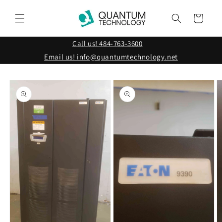
Skip to
content
Cart
Call us! 484-763-3600
Email us! info@quantumtechnology.net
Skip to
product
information