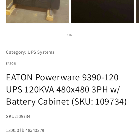
Open
Open
O
media
media
m
1
2
3
of
1
/
6
in
in
in
modal
modal
m
Category: UPS Systems
EATON
EATON Powerware 9390-120
UPS 120KVA 480x480 3PH w/
Battery Cabinet (SKU: 109734)
SKU:
109734
1300.0 lb 48x40x79