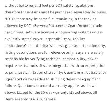
without batteries and fuel per DOT safety regulations,
therefore those items must be purchased separately by buyer.
NOTE: there may be some fuel remaining in the tank as
allowed by DOT. oServers/Datacenter Gear: Do not include
hard drives, software licenses, or operating systems unless
explicitly stated.Buyer Responsibility & Liability
LimitationsCompatibility: While we guarantee functionality,
listing descriptions are for reference only. Buyers are solely
responsible for verifying technical compatibility, power
requirements, and software integration with an expert prior
to purchase.Limitation of Liability: Quantum is not liable for
liquidated damages due to shipping delays or equipment
failure. Quantums standard warranty applies as shown
above. Except for the 30-day warranty stated above, all
items are sold "As-Is, Where-Is.