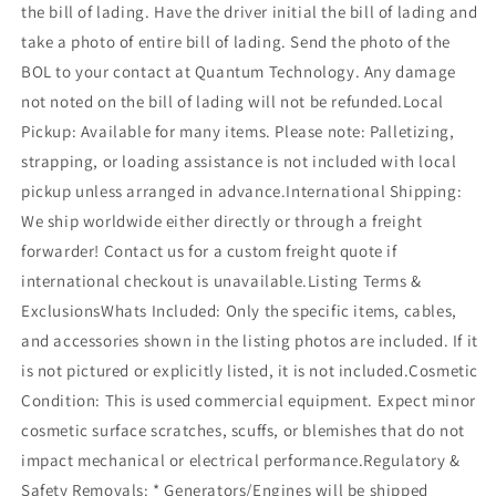
the bill of lading. Have the driver initial the bill of lading and
take a photo of entire bill of lading. Send the photo of the
BOL to your contact at Quantum Technology. Any damage
not noted on the bill of lading will not be refunded.Local
Pickup: Available for many items. Please note: Palletizing,
strapping, or loading assistance is not included with local
pickup unless arranged in advance.International Shipping:
We ship worldwide either directly or through a freight
forwarder! Contact us for a custom freight quote if
international checkout is unavailable.Listing Terms &
ExclusionsWhats Included: Only the specific items, cables,
and accessories shown in the listing photos are included. If it
is not pictured or explicitly listed, it is not included.Cosmetic
Condition: This is used commercial equipment. Expect minor
cosmetic surface scratches, scuffs, or blemishes that do not
impact mechanical or electrical performance.Regulatory &
Safety Removals: * Generators/Engines will be shipped