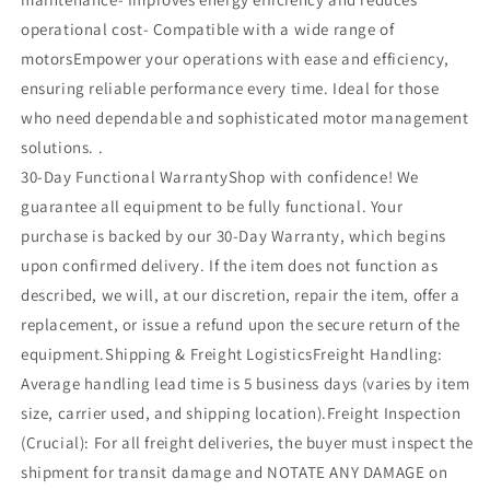
operational cost- Compatible with a wide range of
motorsEmpower your operations with ease and efficiency,
ensuring reliable performance every time. Ideal for those
who need dependable and sophisticated motor management
solutions. .
30-Day Functional WarrantyShop with confidence! We
guarantee all equipment to be fully functional. Your
purchase is backed by our 30-Day Warranty, which begins
upon confirmed delivery. If the item does not function as
described, we will, at our discretion, repair the item, offer a
replacement, or issue a refund upon the secure return of the
equipment.Shipping & Freight LogisticsFreight Handling:
Average handling lead time is 5 business days (varies by item
size, carrier used, and shipping location).Freight Inspection
(Crucial): For all freight deliveries, the buyer must inspect the
shipment for transit damage and NOTATE ANY DAMAGE on