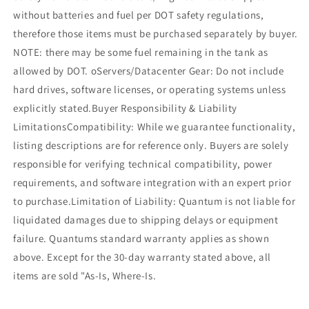
without batteries and fuel per DOT safety regulations,
therefore those items must be purchased separately by buyer.
NOTE: there may be some fuel remaining in the tank as
allowed by DOT. oServers/Datacenter Gear: Do not include
hard drives, software licenses, or operating systems unless
explicitly stated.Buyer Responsibility & Liability
LimitationsCompatibility: While we guarantee functionality,
listing descriptions are for reference only. Buyers are solely
responsible for verifying technical compatibility, power
requirements, and software integration with an expert prior
to purchase.Limitation of Liability: Quantum is not liable for
liquidated damages due to shipping delays or equipment
failure. Quantums standard warranty applies as shown
above. Except for the 30-day warranty stated above, all
items are sold "As-Is, Where-Is.