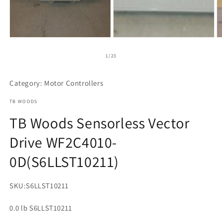
Open
media
1
of
1
/
23
in
modal
Category: Motor Controllers
TB WOODS
TB Woods Sensorless Vector
Drive WF2C4010-
0D(S6LLST10211)
SKU:
S6LLST10211
0.0 lb S6LLST10211