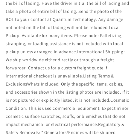
the bill of lading. Have the driver initial the bill of lading and
take a photo of entire bill of lading. Send the photo of the
BOL to your contact at Quantum Technology. Any damage
not noted on the bill of lading will not be refunded.Local
Pickup: Available for many items. Please note: Palletizing,
strapping, or loading assistance is not included with local
pickup unless arranged in advance.International Shipping:
We ship worldwide either directly or through a freight
forwarder! Contact us for a custom freight quote if
international checkout is unavailable.Listing Terms &
ExclusionsWhats Included: Only the specific items, cables,
and accessories shown in the listing photos are included. If it
is not pictured or explicitly listed, it is not included.Cosmetic
Condition: This is used commercial equipment. Expect minor
cosmetic surface scratches, scuffs, or blemishes that do not
impact mechanical or electrical performance.Regulatory &
Safety Removals: * Generators/Engines will be shipped