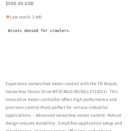
Regular
$500.00 USD
Regular
price
price
Low stock: 1 left
Experience unmatched motor control with the TB Woods
Sensorless Vector Drive WF2C4010-0D(S6LLST10211). This
innovative motor controller offers high performance and
precision control thats perfect for various industrial
applications. - Advanced sensorless vector control- Robust
design ensures durability- Simplifies application setup and
maintenance- Improves energy efficiency and reduces