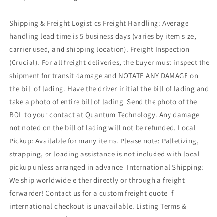
Shipping & Freight Logistics Freight Handling: Average
handling lead time is 5 business days (varies by item size,
carrier used, and shipping location). Freight Inspection
(Crucial): For all freight deliveries, the buyer must inspect the
shipment for transit damage and NOTATE ANY DAMAGE on
the bill of lading. Have the driver initial the bill of lading and
take a photo of entire bill of lading. Send the photo of the
BOL to your contact at Quantum Technology. Any damage
not noted on the bill of lading will not be refunded. Local
Pickup: Available for many items. Please note: Palletizing,
strapping, or loading assistance is not included with local
pickup unless arranged in advance. International Shipping:
We ship worldwide either directly or through a freight
forwarder! Contact us for a custom freight quote if
international checkout is unavailable. Listing Terms &