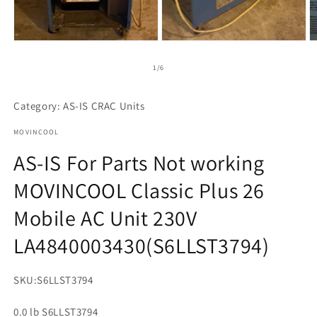
m
1
2
3
in
in
in
modal
modal
m
of
1
/
6
Category: AS-IS CRAC Units
MOVINCOOL
AS-IS For Parts Not working
MOVINCOOL Classic Plus 26
Mobile AC Unit 230V
LA4840003430(S6LLST3794)
SKU:
S6LLST3794
0.0 lb S6LLST3794