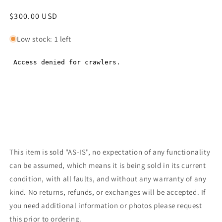
Regular
$300.00 USD
Regular
price
price
Low stock: 1 left
This item is sold "AS-IS", no expectation of any functionality
can be assumed, which means it is being sold in its current
condition, with all faults, and without any warranty of any
kind. No returns, refunds, or exchanges will be accepted. If
you need additional information or photos please request
this prior to ordering.