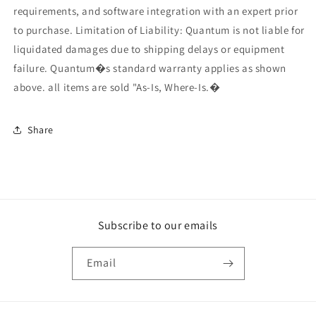
requirements, and software integration with an expert prior
to purchase. Limitation of Liability: Quantum is not liable for
liquidated damages due to shipping delays or equipment
failure. Quantum�s standard warranty applies as shown
above. all items are sold "As-Is, Where-Is.�
Share
Subscribe to our emails
Email