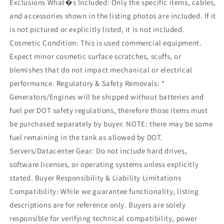
Exclusions What�s Included: Only the specific items, cables,
and accessories shown in the listing photos are included. If it
is not pictured or explicitly listed, it is not included.
Cosmetic Condition: This is used commercial equipment.
Expect minor cosmetic surface scratches, scuffs, or
blemishes that do not impact mechanical or electrical
performance. Regulatory & Safety Removals: *
Generators/Engines will be shipped without batteries and
fuel per DOT safety regulations, therefore those items must
be purchased separately by buyer. NOTE: there may be some
fuel remaining in the tank as allowed by DOT.
Servers/Datacenter Gear: Do not include hard drives,
software licenses, or operating systems unless explicitly
stated. Buyer Responsibility & Liability Limitations
Compatibility: While we guarantee functionality, listing
descriptions are for reference only. Buyers are solely
responsible for verifying technical compatibility, power