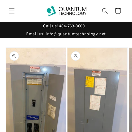
Skip to
content
Cart
Call us! 484-763-3600
Email us! info@quantumtechnology.net
Skip to
product
information