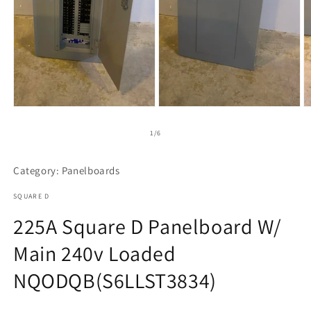
Open
Open
O
media
media
m
1
2
3
of
1
/
6
in
in
in
modal
modal
m
Category: Panelboards
SQUARE D
225A Square D Panelboard W/
Main 240v Loaded
NQODQB(S6LLST3834)