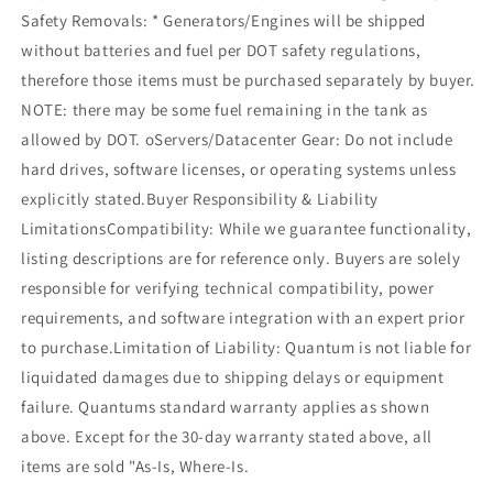
Safety Removals: * Generators/Engines will be shipped
without batteries and fuel per DOT safety regulations,
therefore those items must be purchased separately by buyer.
NOTE: there may be some fuel remaining in the tank as
allowed by DOT. oServers/Datacenter Gear: Do not include
hard drives, software licenses, or operating systems unless
explicitly stated.Buyer Responsibility & Liability
LimitationsCompatibility: While we guarantee functionality,
listing descriptions are for reference only. Buyers are solely
responsible for verifying technical compatibility, power
requirements, and software integration with an expert prior
to purchase.Limitation of Liability: Quantum is not liable for
liquidated damages due to shipping delays or equipment
failure. Quantums standard warranty applies as shown
above. Except for the 30-day warranty stated above, all
items are sold "As-Is, Where-Is.