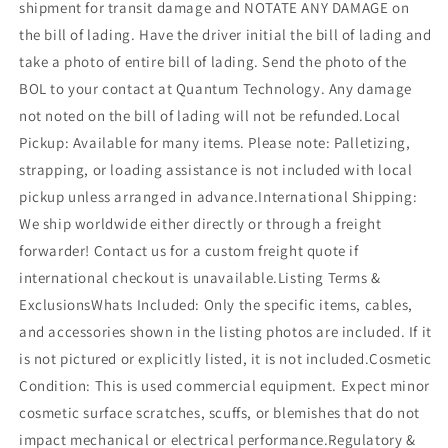
shipment for transit damage and NOTATE ANY DAMAGE on
the bill of lading. Have the driver initial the bill of lading and
take a photo of entire bill of lading. Send the photo of the
BOL to your contact at Quantum Technology. Any damage
not noted on the bill of lading will not be refunded.Local
Pickup: Available for many items. Please note: Palletizing,
strapping, or loading assistance is not included with local
pickup unless arranged in advance.International Shipping:
We ship worldwide either directly or through a freight
forwarder! Contact us for a custom freight quote if
international checkout is unavailable.Listing Terms &
ExclusionsWhats Included: Only the specific items, cables,
and accessories shown in the listing photos are included. If it
is not pictured or explicitly listed, it is not included.Cosmetic
Condition: This is used commercial equipment. Expect minor
cosmetic surface scratches, scuffs, or blemishes that do not
impact mechanical or electrical performance.Regulatory &