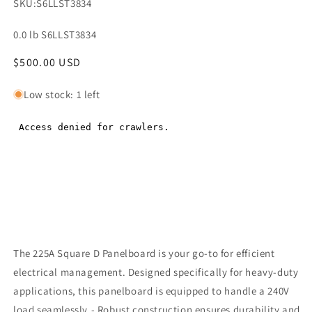
SKU:
S6LLST3834
0.0 lb S6LLST3834
Regular
$500.00 USD
Regular
price
price
Low stock: 1 left
The 225A Square D Panelboard is your go-to for efficient
electrical management. Designed specifically for heavy-duty
applications, this panelboard is equipped to handle a 240V
load seamlessly.- Robust construction ensures durability and