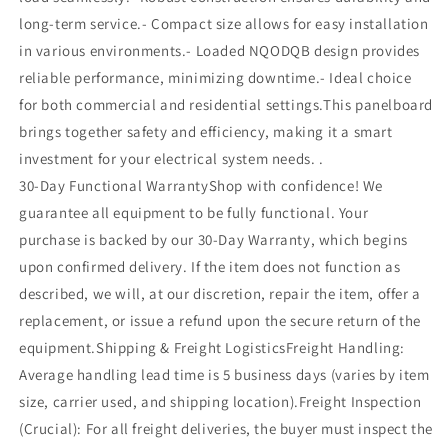
long-term service.- Compact size allows for easy installation
in various environments.- Loaded NQODQB design provides
reliable performance, minimizing downtime.- Ideal choice
for both commercial and residential settings.This panelboard
brings together safety and efficiency, making it a smart
investment for your electrical system needs. .
30-Day Functional WarrantyShop with confidence! We
guarantee all equipment to be fully functional. Your
purchase is backed by our 30-Day Warranty, which begins
upon confirmed delivery. If the item does not function as
described, we will, at our discretion, repair the item, offer a
replacement, or issue a refund upon the secure return of the
equipment.Shipping & Freight LogisticsFreight Handling:
Average handling lead time is 5 business days (varies by item
size, carrier used, and shipping location).Freight Inspection
(Crucial): For all freight deliveries, the buyer must inspect the