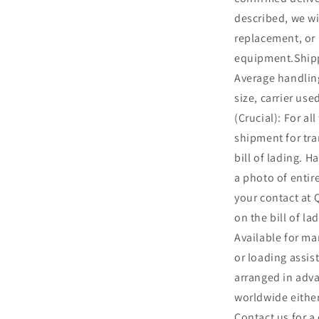
described, we wil
replacement, or 
equipment.Shipp
Average handling
size, carrier us
(Crucial): For al
shipment for t
bill of lading. Ha
a photo of entir
your contact at
on the bill of l
Available for ma
or loading assis
arranged in adv
worldwide either
Contact us for a