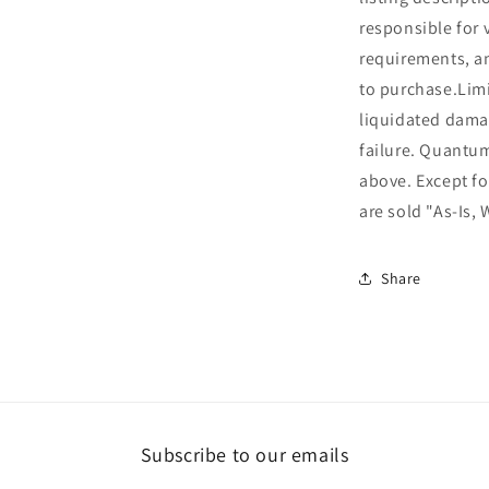
responsible for 
requirements, an
to purchase.Limi
liquidated dama
failure. Quantu
above. Except fo
are sold "As-Is, 
Share
Subscribe to our emails