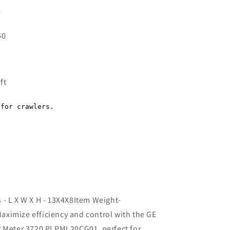
0
60
Regular
price
ft
- L X W X H - 13X4X8Item Weight-
ximize efficiency and control with the GE
r Meter 3720 PLPML20CG01, perfect for