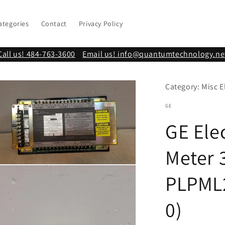
ategories
Contact
Privacy Policy
Call us! 484-763-3600
Email us! info@quantumtechnology.ne
Category: Misc E
GE
GE Ele
Meter 
n
PLPML
ia
al
0)