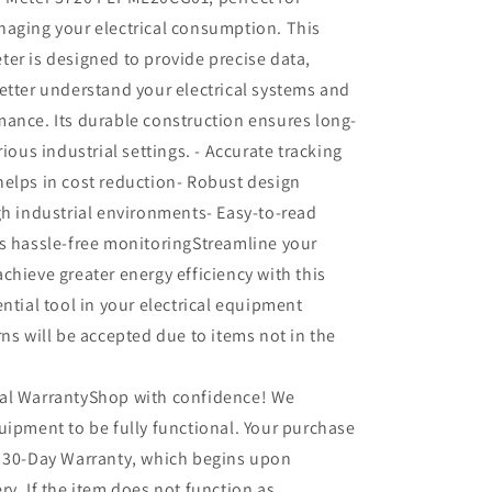
naging your electrical consumption. This
er is designed to provide precise data,
etter understand your electrical systems and
ance. Its durable construction ensures long-
rious industrial settings. - Accurate tracking
elps in cost reduction- Robust design
gh industrial environments- Easy-to-read
s hassle-free monitoringStreamline your
chieve greater energy efficiency with this
ential tool in your electrical equipment
rns will be accepted due to items not in the
al WarrantyShop with confidence! We
uipment to be fully functional. Your purchase
r 30-Day Warranty, which begins upon
ry. If the item does not function as