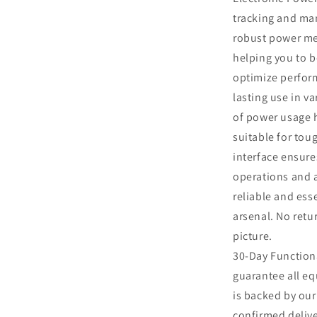
tracking and ma
al
robust power met
helping you to b
optimize perform
lasting use in va
of power usage h
suitable for tou
interface ensure
operations and a
reliable and ess
arsenal. No retu
picture.
30-Day Function
guarantee all eq
is backed by ou
confirmed delive