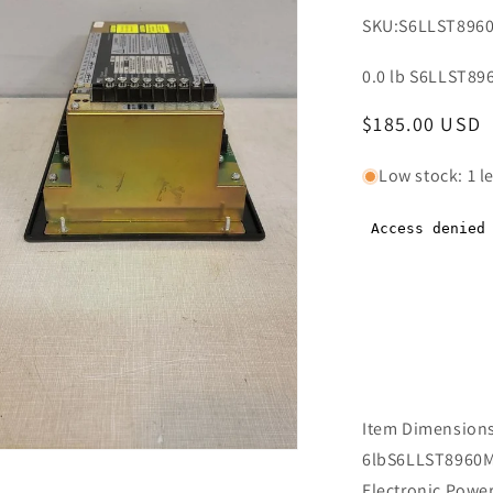
SKU:
S6LLST896
0.0 lb S6LLST89
Regular
$185.00 USD
price
Low stock: 1 le
Item Dimensions 
n
6lbS6LLST8960Ma
ia
Electronic Powe