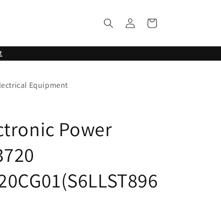
Log
Cart
in
t
lectrical Equipment
ctronic Power
3720
20CG01(S6LLST896