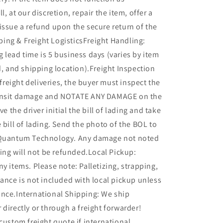
l, at our discretion, repair the item, offer a
issue a refund upon the secure return of the
ing & Freight LogisticsFreight Handling:
 lead time is 5 business days (varies by item
ed, and shipping location).Freight Inspection
l freight deliveries, the buyer must inspect the
ransit damage and NOTATE ANY DAMAGE on the
ve the driver initial the bill of lading and take
e bill of lading. Send the photo of the BOL to
 Quantum Technology. Any damage not noted
ading will not be refunded.Local Pickup:
ny items. Please note: Palletizing, strapping,
tance is not included with local pickup unless
ance.International Shipping: We ship
 directly or through a freight forwarder!
 custom freight quote if international