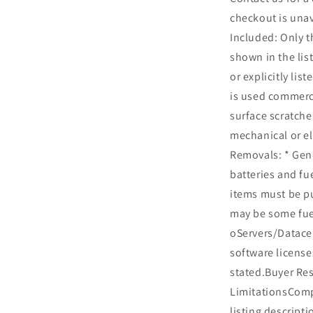
checkout is una
Included: Only t
shown in the list
or explicitly lis
is used commerc
surface scratche
mechanical or el
Removals: * Gen
batteries and fu
items must be p
may be some fue
oServers/Datacen
software license
stated.Buyer Res
LimitationsCompa
listing descripti