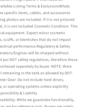
vailable.Listing Terms & ExclusionsWhats
he specific items, cables, and accessories
ing photos are included. If it is not pictured
ted, it is not included.Cosmetic Condition: This
ial equipment. Expect minor cosmetic
s, scuffs, or blemishes that do not impact
ectrical performance.Regulatory & Safety
erators/Engines will be shipped without
el per DOT safety regulations, therefore those
urchased separately by buyer. NOTE: there
l remaining in the tank as allowed by DOT.
ter Gear: Do not include hard drives,
s, or operating systems unless explicitly
ponsibility & Liability
tibility: While we guarantee functionality,
ons are for reference only. Buyers are solely