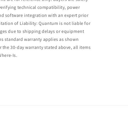
verifying technical compatibility, power
d software integration with an expert prior
tation of Liability: Quantum is not liable for
ges due to shipping delays or equipment
ms standard warranty applies as shown
r the 30-day warranty stated above, all items
Where-Is.