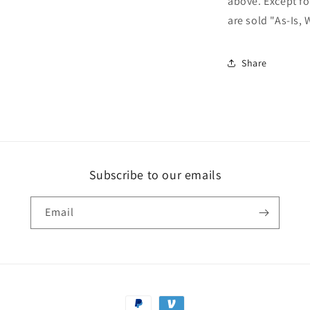
above. Except fo
are sold "As-Is, 
Share
Subscribe to our emails
Email
Payment