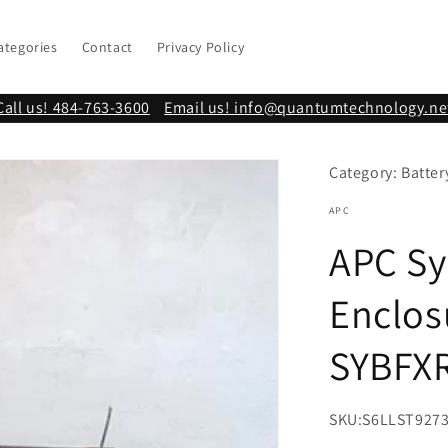
ategories
Contact
Privacy Policy
Call us! 484-763-3600
Email us! info@quantumtechnology.ne
Category: Batter
APC
APC Sy
Enclos
SYBFX
SKU:
S6LLST927