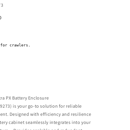
73
D
Regular
price
a PX Battery Enclosure
73) is your go-to solution for reliable
t. Designed with efficiency and resilience
ttery cabinet seamlessly integrates into your