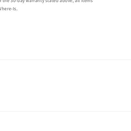
r the 30-day warranty stated above, all items
Where-Is.