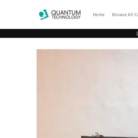
Skip to
content
Home
Browse All C
Skip to
product
information