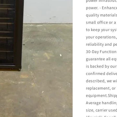
power infrastruc
power. - Enhance
quality material
small office or a
to keep your sy
your operations
reliability and p
30-Day Function
guarantee all eq
is backed by ou
confirmed delive
described, we wil
replacement, or 
equipment.Shipp
Average handling
size, carrier us