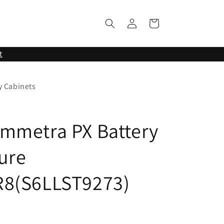
Log
Cart
in
t
y Cabinets
mmetra PX Battery
ure
R8(S6LLST9273)
3