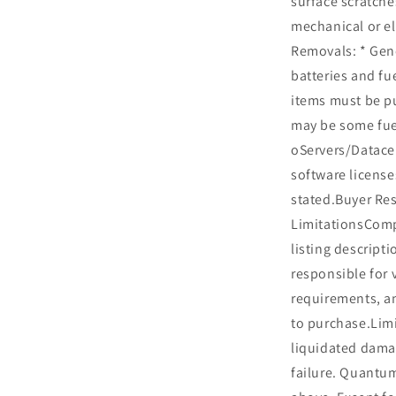
surface scratche
mechanical or el
Removals: * Gen
batteries and fu
items must be p
may be some fue
oServers/Datacen
software license
stated.Buyer Res
LimitationsCompa
listing descripti
responsible for 
requirements, an
to purchase.Limi
liquidated dama
failure. Quantu