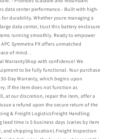
ture. - Provides scalable and redundant
s data center performance.- Built with high-
s for durability. Whether youre managing a
 large data center, trust this battery enclosure
stems running smoothly. Ready to empower
, APC Symmetra PX offers unmatched
eace of mind. .
al WarrantyShop with confidence! We
uipment to be fully functional. Your purchase
r 30-Day Warranty, which begins upon
ry. If the item does not function as
l, at our discretion, repair the item, offer a
issue a refund upon the secure return of the
ing & Freight LogisticsFreight Handling:
 lead time is 5 business days (varies by item
ed, and shipping location).Freight Inspection