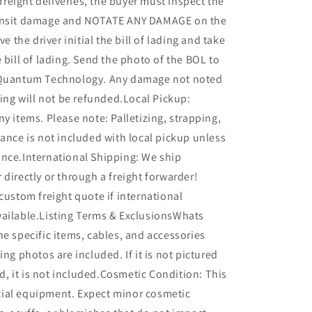
l freight deliveries, the buyer must inspect the
ransit damage and NOTATE ANY DAMAGE on the
ve the driver initial the bill of lading and take
e bill of lading. Send the photo of the BOL to
 Quantum Technology. Any damage not noted
ading will not be refunded.Local Pickup:
ny items. Please note: Palletizing, strapping,
tance is not included with local pickup unless
ance.International Shipping: We ship
 directly or through a freight forwarder!
 custom freight quote if international
vailable.Listing Terms & ExclusionsWhats
he specific items, cables, and accessories
ing photos are included. If it is not pictured
ted, it is not included.Cosmetic Condition: This
ial equipment. Expect minor cosmetic