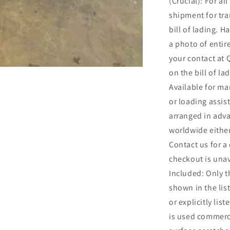
(Crucial): For al
shipment for t
bill of lading. Ha
a photo of entir
your contact at
on the bill of l
Available for ma
or loading assis
arranged in adv
worldwide either
Contact us for a
checkout is una
Included: Only t
shown in the list
or explicitly lis
is used commerc