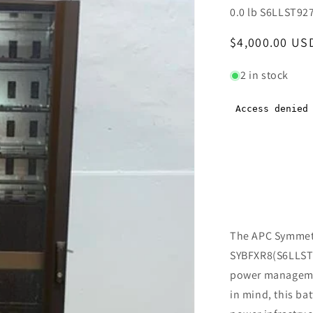
0.0 lb S6LLST92
Regular
$4,000.00 US
price
2 in stock
The APC Symmetr
SYBFXR8(S6LLST92
power managemen
in mind, this ba