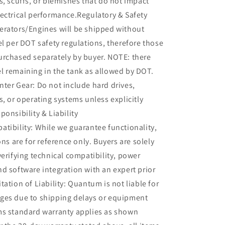
s, scuffs, or blemishes that do not impact
ectrical performance.Regulatory & Safety
erators/Engines will be shipped without
el per DOT safety regulations, therefore those
urchased separately by buyer. NOTE: there
l remaining in the tank as allowed by DOT.
ter Gear: Do not include hard drives,
s, or operating systems unless explicitly
ponsibility & Liability
tibility: While we guarantee functionality,
ons are for reference only. Buyers are solely
verifying technical compatibility, power
d software integration with an expert prior
tation of Liability: Quantum is not liable for
ges due to shipping delays or equipment
ms standard warranty applies as shown